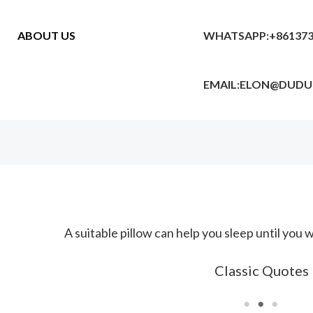
ABOUT US
WHATSAPP:+861373
EMAIL:ELON@DUD
One third of life is spent in sleep, and every night sho
Classic Quotes