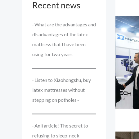
Recent news
· What are the advantages and
disadvantages of the latex
mattress that I have been
using for two years
· Listen to Xiaohongshu, buy
latex mattresses without
stepping on potholes~
· Anli article! The secret to
refusing to sleep, neck