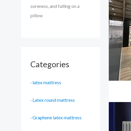
soreness, and falling on a
pillow
Categories
· latex mattress
· Latex round mattress
· Graphene latex mattress