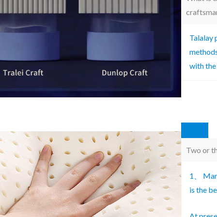
craftsma
Talalay 
methods 
with the
Two or th
1、 Many
is the b
At prese