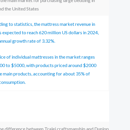
 the main market for purchasing large bedding in
d the United States
ing to statistics, the mattress market revenue in
s expected to reach 620 million US dollars in 2024,
annual growth rate of 3.32%.
ice of individual mattresses in the market ranges
00 to $5000, with products priced around $2000
e main products, accounting for about 35% of
consumption.
he difference between Tralei craftsmanship and Dunlop