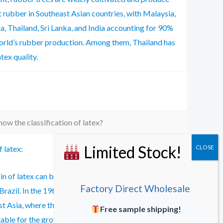
 rubber in Southeast Asian countries, with Malaysia,
a, Thailand, Sri Lanka, and India accounting for 90%
orld’s rubber production. Among them, Thailand has
tex quality.
ow the classification of latex?
f latex:
in of latex can be traced back to the Amazon River
Factory Direct Wholesale
 Brazil. In the 19th century, latex was introduced to
t Asia, where the climate and soil conditions were
Free sample shipping!
table for the growth of rubber trees, gradually