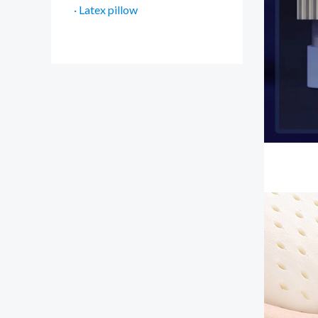
· Latex pillow