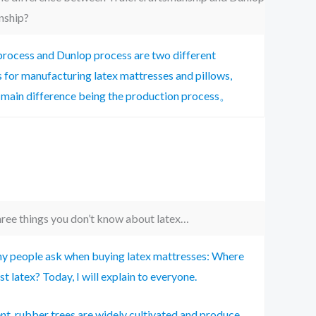
nship?
process and Dunlop process are two different
for manufacturing latex mattresses and pillows,
 main difference being the production process。
ree things you don’t know about latex…
 people ask when buying latex mattresses: Where
est latex? Today, I will explain to everyone.
nt, rubber trees are widely cultivated and produce