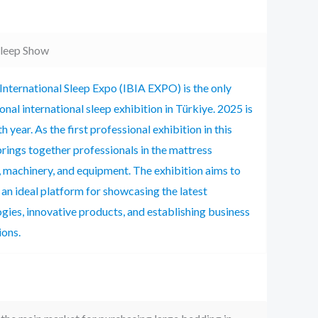
Sleep Show
International Sleep Expo (IBIA EXPO) is the only
onal international sleep exhibition in Türkiye. 2025 is
h year. As the first professional exhibition in this
t brings together professionals in the mattress
, machinery, and equipment. The exhibition aims to
n ideal platform for showcasing the latest
gies, innovative products, and establishing business
ions.