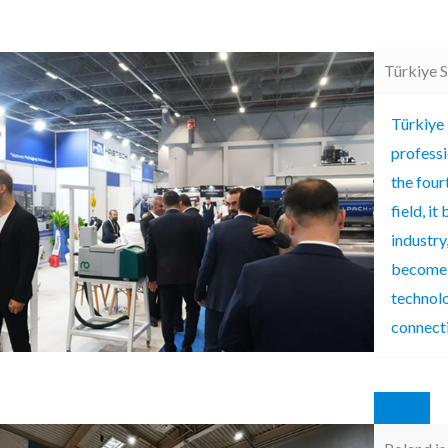
Türkiye 
Türkiye 
professi
the fourt
field, i
industry
become a
technolo
connect