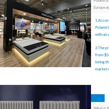
Poland is
Europe an
1.Accord
Poland i
with an 
2.The pr
from $5
being th
market 
What is t