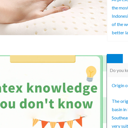
the most
Indonesi
of the w
better la
Do you kn
Origin o
The orig
basin in
Southeas
very sui